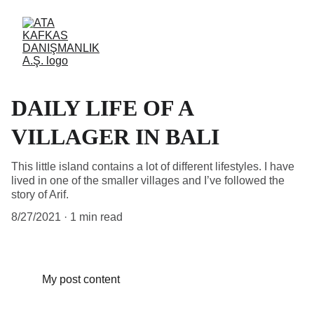
DAILY LIFE OF A
VILLAGER IN BALI
This little island contains a lot of different lifestyles. I have
lived in one of the smaller villages and I’ve followed the
story of Arif.
8/27/2021
1 min read
My post content