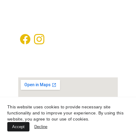
kafdanismanlik@gmail.com
+905448502020
This website uses cookies to provide necessary site
functionality and to improve your experience. By using this
website, you agree to our use of cookies.
Accept
Decline