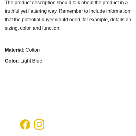
The product description should talk about the product in a
truthful yet flattering way. Remember to include information
that the potential buyer would need, for example, details on
sizing, color, and function.
Material:
Cotton
Color:
Light Blue