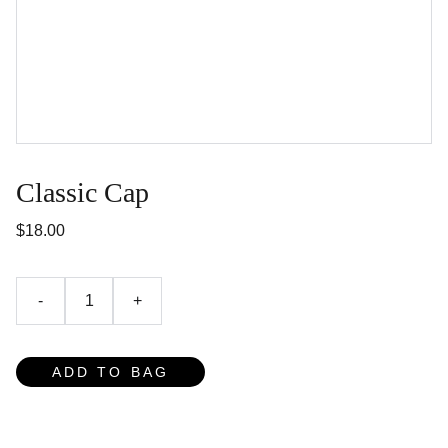
Classic Cap
$18.00
-
+
ADD TO BAG