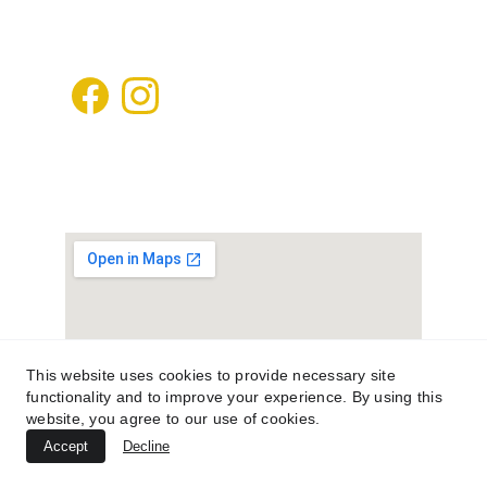
kafdanismanlik@gmail.com
+905448502020
This website uses cookies to provide necessary site
functionality and to improve your experience. By using this
website, you agree to our use of cookies.
Accept
Decline