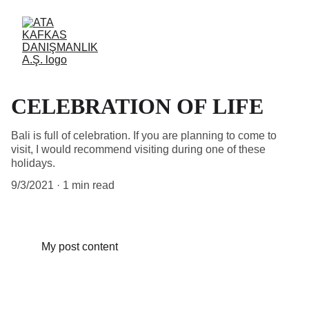
CELEBRATION OF LIFE
Bali is full of celebration. If you are planning to come to
visit, I would recommend visiting during one of these
holidays.
9/3/2021
1 min read
My post content